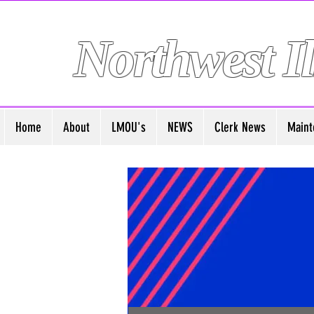
Northwest Il
Home
About
LMOU's
NEWS
Clerk News
Maint