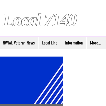
 Local 7140
NWIAL Veteran News
Local Line
Information
More...