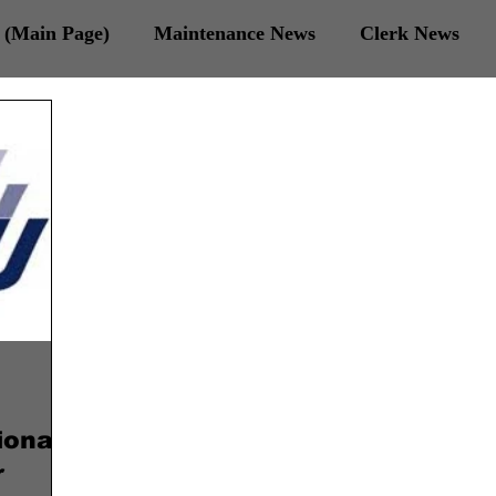
(Main Page)
Maintenance News
Clerk News
 Veterans News
ional
r