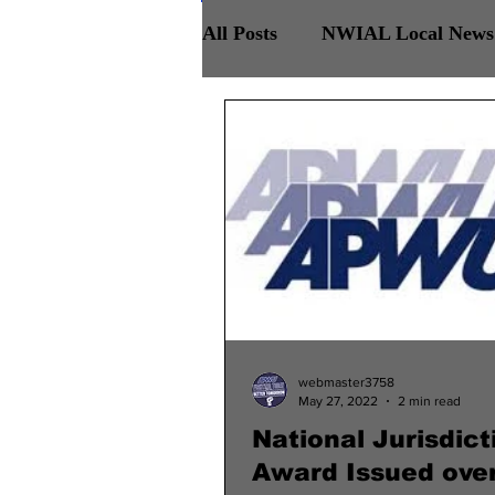
All Posts
NWIAL Local News 
Retirees Chapter
NWIAL
webmaster3758
May 27, 2022
2 min read
National Jurisdict
Award Issued ove