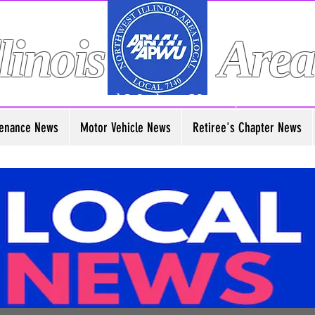
linois
Area
American Postal Workers Union, AFL-CIO
enance News
Motor Vehicle News
Retiree's Chapter News