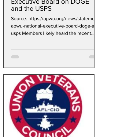
Executive Board on DOGE
and the USPS
Source: https://apwu.org/news/statement-
apwu-national-executive-board-doge-and-
usps Members likely heard the recent
news of an agreement...