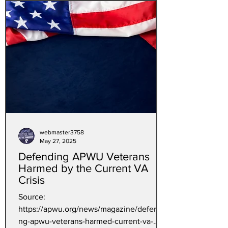
webmaster3758
May 27, 2025
Defending APWU Veterans
Harmed by the Current VA
Crisis
Source:
https://apwu.org/news/magazine/defendi
ng-apwu-veterans-harmed-current-va-