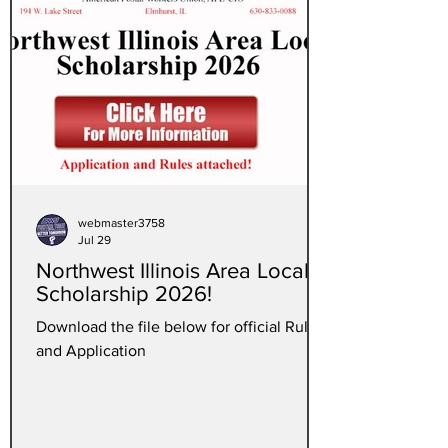
webmaster3758
Jul 29
Northwest Illinois Area Local
Scholarship 2026!
Download the file below for official Rules
and Application