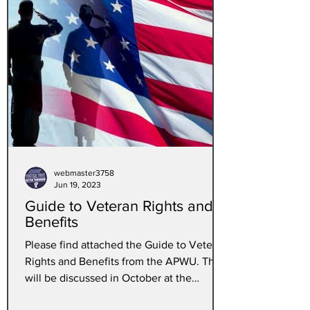
webmaster3758
Jun 19, 2023
Guide to Veteran Rights and
Benefits
Please find attached the Guide to Veteran
Rights and Benefits from the APWU. This
will be discussed in October at the
convention In Las...