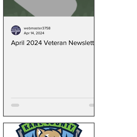
webmaster3758
Apr 14, 2024
April 2024 Veteran Newsletter