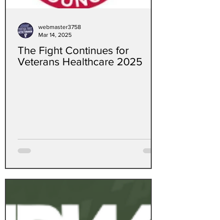
webmaster3758
Mar 14, 2025
The Fight Continues for
Veterans Healthcare 2025