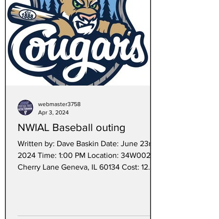
webmaster3758
Apr 3, 2024
NWIAL Baseball outing
Written by: Dave Baskin Date: June 23rd,
2024 Time: 1:00 PM Location: 34W002
Cherry Lane Geneva, IL 60134 Cost: 12.00
each A Couple...