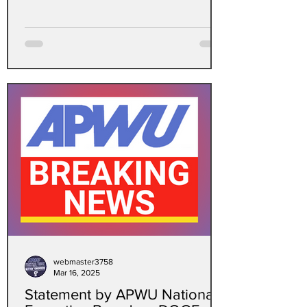
crisis?
fbclid=IwY2xjawKa8RNleHRuA2FlbQIxM
QBicmlkETFnd2gx...
webmaster3758
Mar 16, 2025
Statement by APWU National