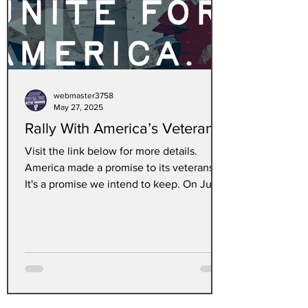
webmaster3758
May 27, 2025
Rally With America’s Veterans
Visit the link below for more details.
America made a promise to its veterans.
It's a promise we intend to keep. On June
6th, join...