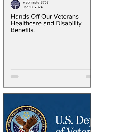
webmaster3758
Jan 18, 2024
Hands Off Our Veterans
Healthcare and Disability
Benefits.