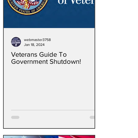
webmaster3758
Jan 18, 2024
Veterans Guide To
Government Shutdown!