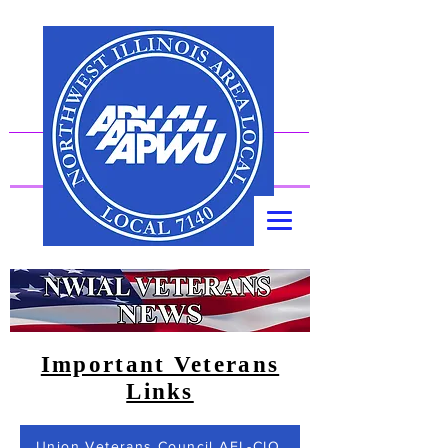
American Postal Workers Union, AFL-CIO
Important Veterans
Links
Union Veterans Council AFL-CIO