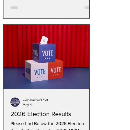
webmaster3758
May 4
2026 Election Results
Please find Below the 2026 Election