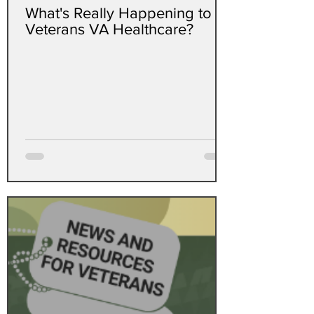
What's Really Happening to
Veterans VA Healthcare?