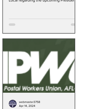
Local regarding the upcoming Presidential
election.
webmaster3758
Apr 14, 2024