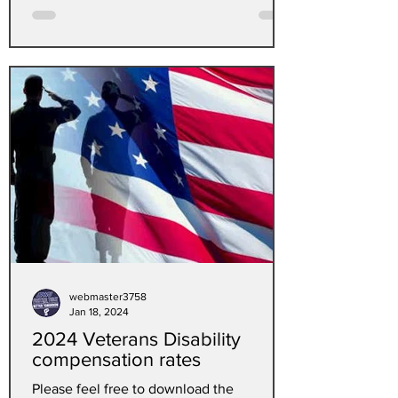
webmaster3758
Jan 18, 2024
2024 Veterans Disability
compensation rates
Please feel free to download the