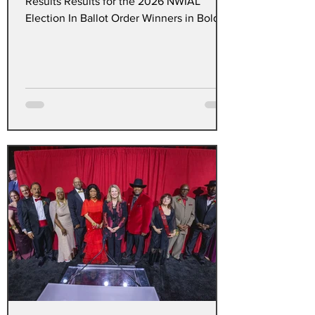
Results Results for the 2026 NWIAL
Election In Ballot Order Winners in Bold *
President 1. Anthony Pritchett Jr. 164 2.
Dave Baskin * 179 Vice President 601
1.Thomas Conway* 103 2.Elaine B. Walker
102 Secretary Arlene Thomas
(Unopposed) Treasurer Bhupendra Patel
(Unopposed) 600 Clerk Craft Marsee
Lloyd (Unopposed) 601 Clerk Craft Nigel
Mays (Unopposed) 600 Maintenance Craft
Joseph Golden (Unopposed) 601
Maintenance Craft Carlos Luis Montan