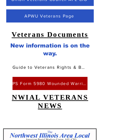
APWU Veterans Page
Veterans Documents
New information is on the
way.
Guide to Veterans Rights & Benefits
PS Form 5980 Wounded Warriors Leave
NWIAL VETERANS
NEWS