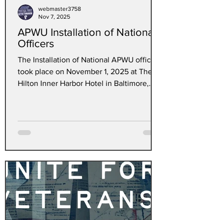
webmaster3758
Nov 7, 2025
APWU Installation of National
Officers
The Installation of National APWU officers
took place on November 1, 2025 at The
Hilton Inner Harbor Hotel in Baltimore,
Maryland. The Northwest Illinois Area
Local #7140 proudly sends off the
following Newly Elected members to
APWU National Positions. Chief Steward
Erika Williams - National Business Agent,
Central Region, Clerk Division Steward
Nigel Thomas - National Business Agent,
Central Region, Motor Vehicle Division
and Former Steward Kyle Popek - National
Business A