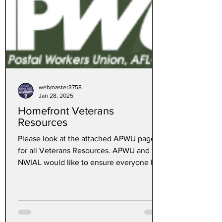
webmaster3758
Jan 28, 2025
Homefront Veterans
Resources
Please look at the attached APWU page
for all Veterans Resources. APWU and the
NWIAL would like to ensure everyone has
the most...