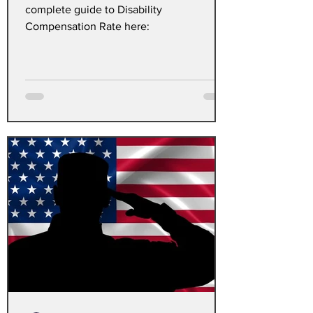
complete guide to Disability
Compensation Rate here: