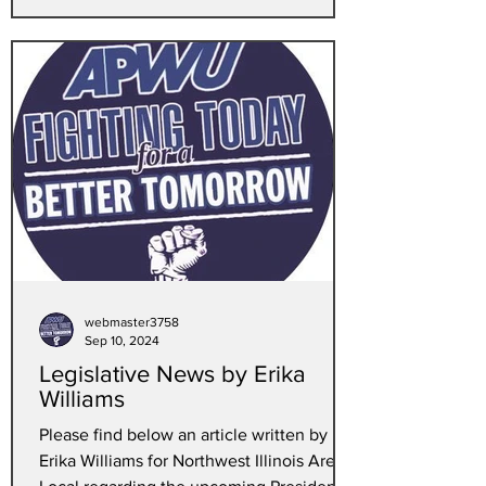
webmaster3758
Sep 10, 2024
Legislative News by Erika
Williams
Please find below an article written by
Erika Williams for Northwest Illinois Area