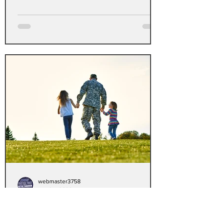
webmaster3758
Apr 24, 2023
VA announces reset of
Electronic Health Record