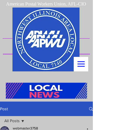
American Postal Workers Union, AFL-CIO
Post
All Posts
webmaster3758