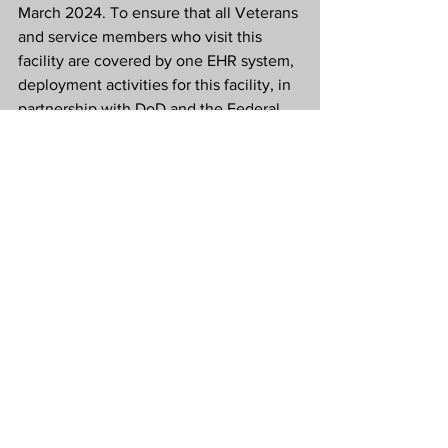
March 2024. To ensure that all Veterans 
and service members who visit this 
facility are covered by one EHR system, 
deployment activities for this facility, in 
partnership with DoD and the Federal 
Electronic Health Record Modernization 
Office, will continue as planned and 
leverage the improvements made 
during the reset.
The modernized EHR will replace VA’s 
current Veterans Health Information 
Systems and Technology Architecture 
(VistA) to document and support all 
aspects of Veteran health care. For 
more information about VA’s overall 
EHR modernization effort, visit 
https://www.ehrm.va.gov/
.