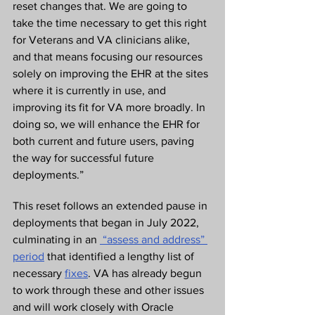
reset changes that. We are going to 
take the time necessary to get this right 
for Veterans and VA clinicians alike, 
and that means focusing our resources 
solely on improving the EHR at the sites 
where it is currently in use, and 
improving its fit for VA more broadly. In 
doing so, we will enhance the EHR for 
both current and future users, paving 
the way for successful future 
deployments.”  
This reset follows an extended pause in 
deployments that began in July 2022, 
culminating in an 
 “assess and address” 
period
 that identified a lengthy list of 
necessary 
fixes
. VA has already begun 
to work through these and other issues 
and will work closely with Oracle 