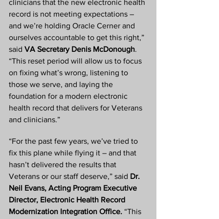
clinicians that the new electronic health 
record is not meeting expectations – 
and we’re holding Oracle Cerner and 
ourselves accountable to get this right,” 
said 
VA Secretary Denis McDonough
. 
“This reset period will allow us to focus 
on fixing what’s wrong, listening to 
those we serve, and laying the 
foundation for a modern electronic 
health record that delivers for Veterans 
and clinicians.”
“For the past few years, we’ve tried to 
fix this plane while flying it – and that 
hasn’t delivered the results that 
Veterans or our staff deserve,” said 
Dr. 
Neil Evans, Acting Program Executive 
Director, Electronic Health Record 
Modernization Integration Office.
 “This 