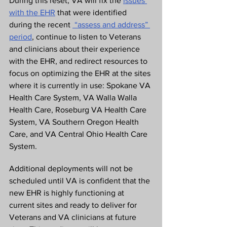
During this reset, VA will fix the 
issues 
with the EHR
 that were identified 
during the recent 
 “assess and address” 
period
, continue to listen to Veterans 
and clinicians about their experience 
with the EHR, and redirect resources to 
focus on optimizing the EHR at the sites 
where it is currently in use: Spokane VA 
Health Care System, VA Walla Walla 
Health Care, Roseburg VA Health Care 
System, VA Southern Oregon Health 
Care, and VA Central Ohio Health Care 
System.
Additional deployments will not be 
scheduled until VA is confident that the 
new EHR is highly functioning at 
current sites and ready to deliver for 
Veterans and VA clinicians at future 