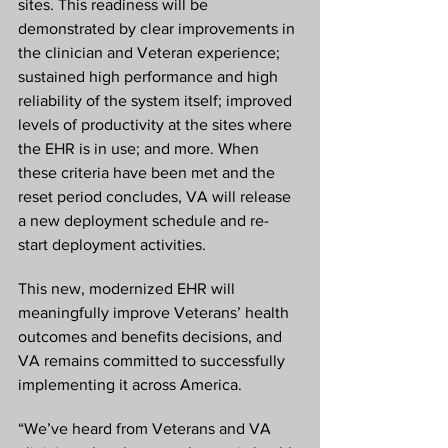
sites. This readiness will be 
demonstrated by clear improvements in 
the clinician and Veteran experience; 
sustained high performance and high 
reliability of the system itself; improved 
levels of productivity at the sites where 
the EHR is in use; and more. When 
these criteria have been met and the 
reset period concludes, VA will release 
a new deployment schedule and re-
start deployment activities.
This new, modernized EHR will 
meaningfully improve Veterans’ health 
outcomes and benefits decisions, and 
VA remains committed to successfully 
implementing it across America.
“We’ve heard from Veterans and VA 