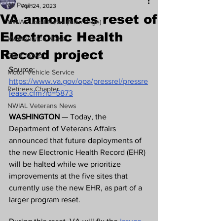
All Posts
Apr 24, 2023
VA announces reset of
NWIAL Local News (Main Page)
Electronic Health
Maintenance News
Record project
Clerk News
Source: 
Motor Vehicle Service
https://www.va.gov/opa/pressrel/pressre
Retirees Chapter
lease.cfm?id=5873
NWIAL Veterans News
WASHINGTON 
— Today, the 
Department of Veterans Affairs 
announced that future deployments of 
the new Electronic Health Record (EHR) 
will be halted while we prioritize 
improvements at the five sites that 
currently use the new EHR, as part of a 
larger program reset.