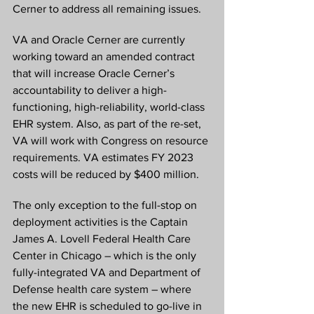
Cerner to address all remaining issues.
VA and Oracle Cerner are currently 
working toward an amended contract 
that will increase Oracle Cerner’s 
accountability to deliver a high-
functioning, high-reliability, world-class 
EHR system. Also, as part of the re-set, 
VA will work with Congress on resource 
requirements. VA estimates FY 2023 
costs will be reduced by $400 million. 
The only exception to the full-stop on 
deployment activities is the Captain 
James A. Lovell Federal Health Care 
Center in Chicago – which is the only 
fully-integrated VA and Department of 
Defense health care system – where 
the new EHR is scheduled to go-live in 