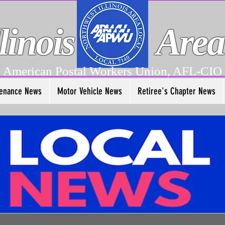
linois
Area
American Postal Workers Union, AFL-CIO
enance News
Motor Vehicle News
Retiree's Chapter News