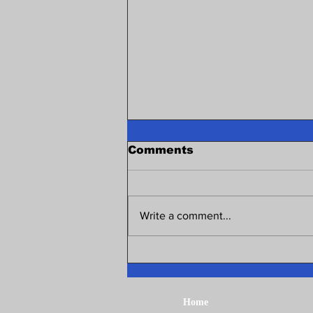
Comments
Write a comment...
Northwest Illinois Area
Local Scholarship 2026!
Home