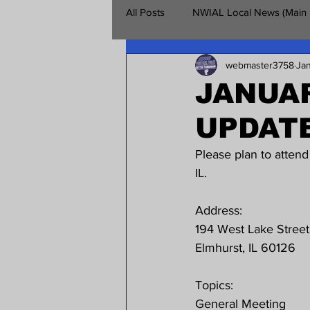
All Posts
NWIAL Local News (Main
webmaster3758
Ja
Retirees Chapter
NWIAL Vet
JANUAR
UPDAT
Please plan to atten
IL.
Address:
194 West Lake Street
Elmhurst, IL 60126
Topics:
General Meeting