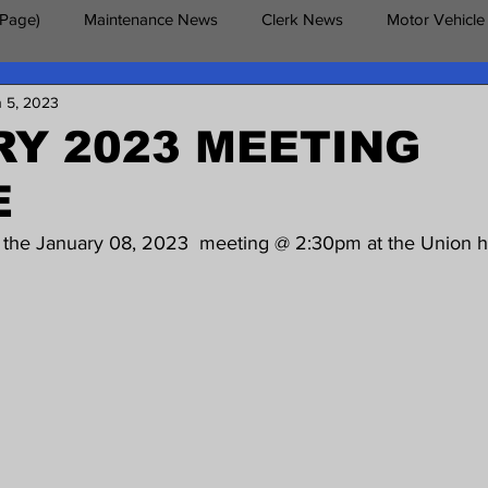
 Page)
Maintenance News
Clerk News
Motor Vehicle
n 5, 2023
erans News
Y 2023 MEETING
E
d the January 08, 2023  meeting @ 2:30pm at the Union ha