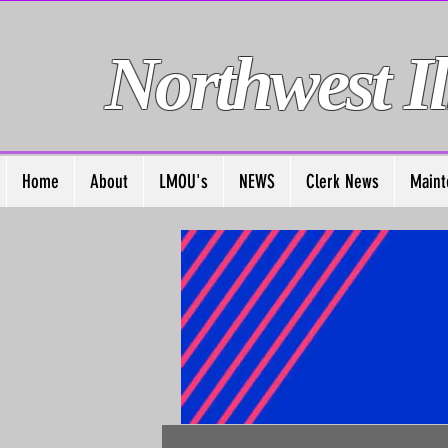
Northwest Il
Home
About
LMOU's
NEWS
Clerk News
Maint