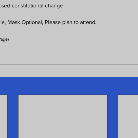
sed constitutional change
e, Mask Optional, Please plan to attend. 
Page)