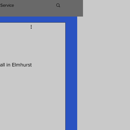
 Service
ll in Elmhurst 