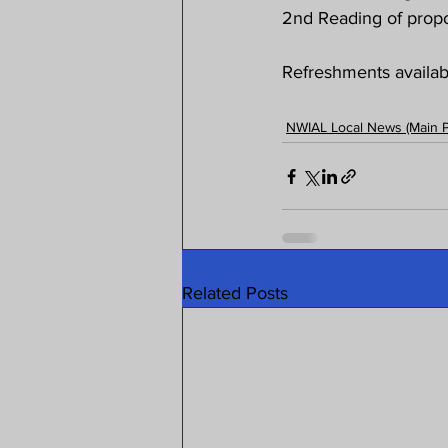
2nd Reading of propo
Refreshments availabl
NWIAL Local News (Main 
Related Posts