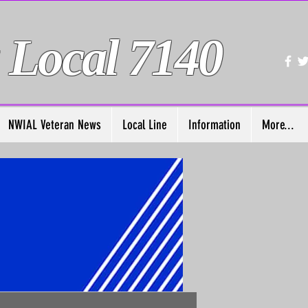
 Local 7140
NWIAL Veteran News
Local Line
Information
More...