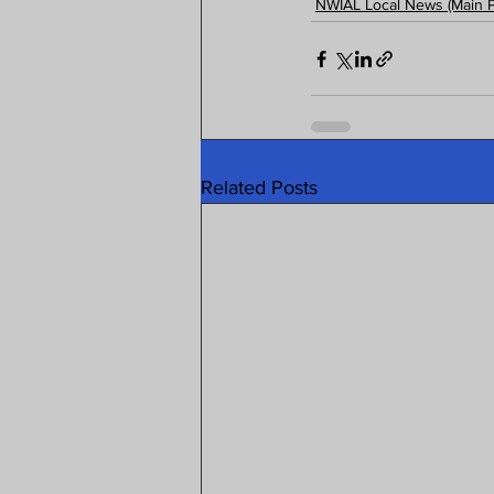
NWIAL Local News (Main 
Related Posts