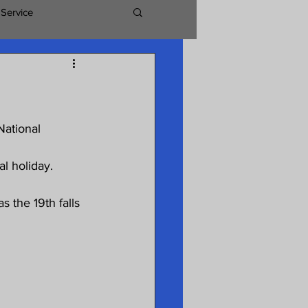
 Service
National 
l holiday. 
 the 19th falls 