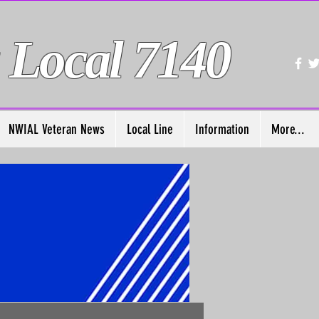
 Local 7140
NWIAL Veteran News
Local Line
Information
More...