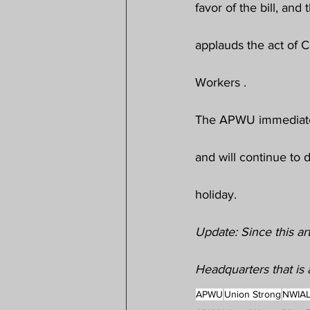
favor of the bill, an
applauds the act of C
Workers .
The APWU immediatel
and will continue to 
holiday.
Update: Since this ar
Headquarters that is a
APWU
Union Strong
NWIA