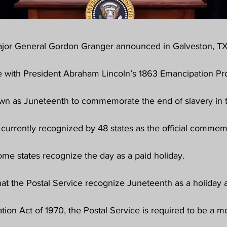
ajor General Gordon Granger announced in Galveston, TX
e with President Abraham Lincoln’s 1863 Emancipation Pro
n as Juneteenth to commemorate the end of slavery in t
 currently recognized by 48 states as the official commem
ome states recognize the day as a paid holiday.
t the Postal Service recognize Juneteenth as a holiday a
tion Act of 1970, the Postal Service is required to be a 