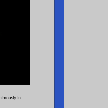
nimously in 