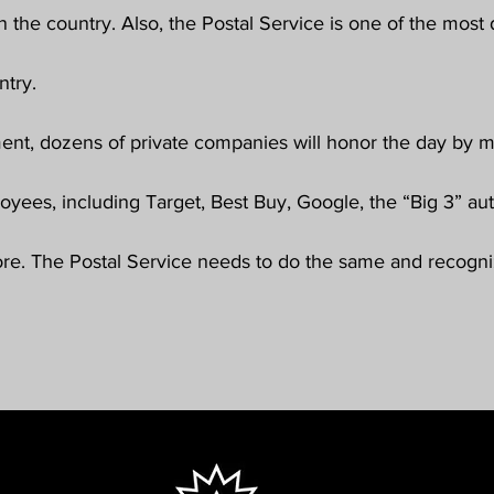
n the country. Also, the Postal Service is one of the most 
try. 
ment, dozens of private companies will honor the day by ma
loyees, including Target, Best Buy, Google, the “Big 3” au
ore. The Postal Service needs to do the same and recogn