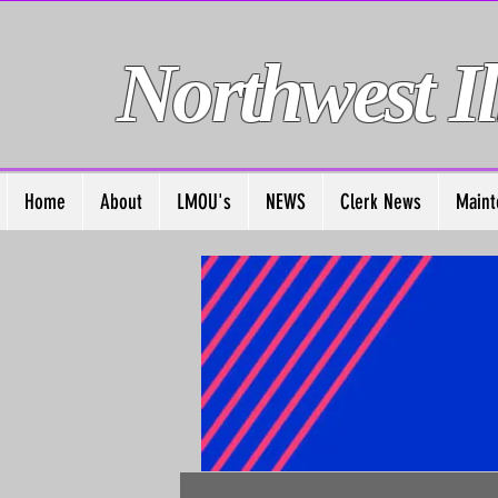
Northwest Il
Home
About
LMOU's
NEWS
Clerk News
Maint