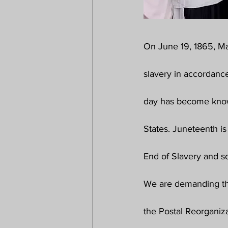
On June 19, 1865, M
slavery in accordanc
day has become know
States. Juneteenth is
End of Slavery and s
We are demanding tha
the Postal Reorganiza