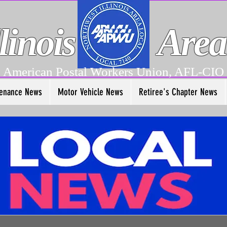
linois
Area
American Postal Workers Union, AFL-CIO
enance News
Motor Vehicle News
Retiree's Chapter News