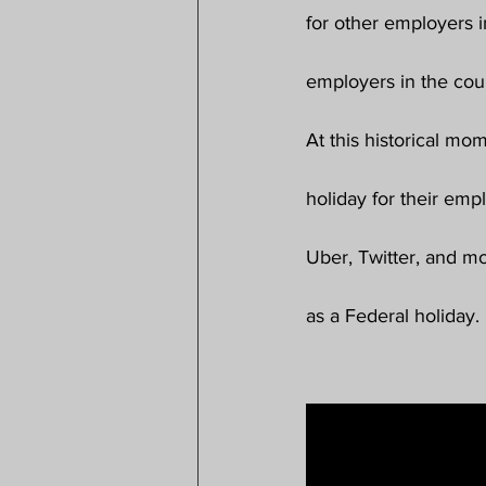
for other employers i
employers in the coun
At this historical mo
holiday for their emp
Uber, Twitter, and m
as a Federal holiday.