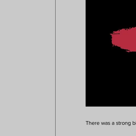
There was a strong bi