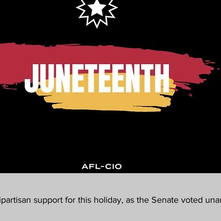
partisan support for this holiday, as the Senate voted una