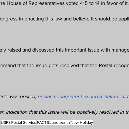
d the House of Representatives voted 415 to 14 in favor of 
ongress in enacting this law and believe it should be applie
y raised and discussed this important issue with manag
demand that the issue gets resolved that the Postal recogn
ticle was posted, 
postal management issued a statement
 
n indication that this issue will be positively resolved in t
L
USPS
Postal Service
FACTS
Juneteenth
New Holiday