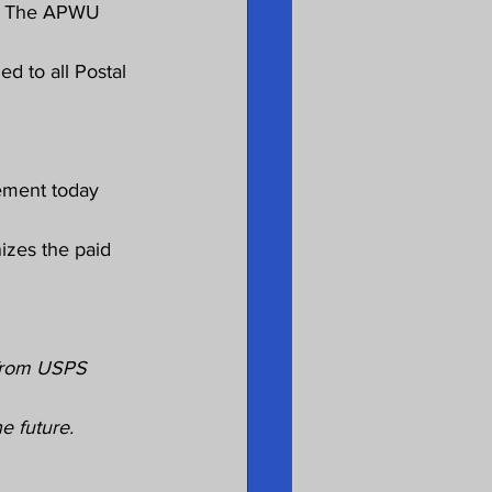
it. The APWU 
d to all Postal 
ement today 
izes the paid 
from USPS 
he future.