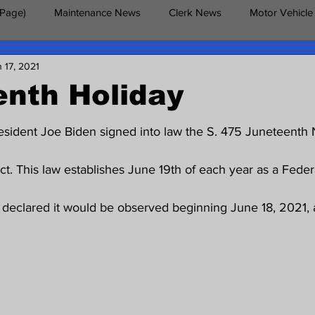
 Page)
Maintenance News
Clerk News
Motor Vehicle
 17, 2021
erans News
enth Holiday
esident Joe Biden signed into law the S. 475 Juneteenth 
. This law establishes June 19th of each year as a Federa
declared it would be observed beginning June 18, 2021, as