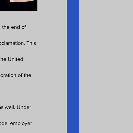
 the end of 
clamation. This 
he United 
oration of the 
s well. Under 
model employer 