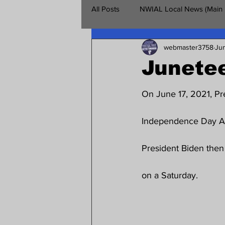
All Posts
NWIAL Local News (Main
webmaster3758
Jun
Retirees Chapter
NWIAL Vet
Junete
On June 17, 2021, Pr
Independence Day Act
President Biden then 
on a Saturday.