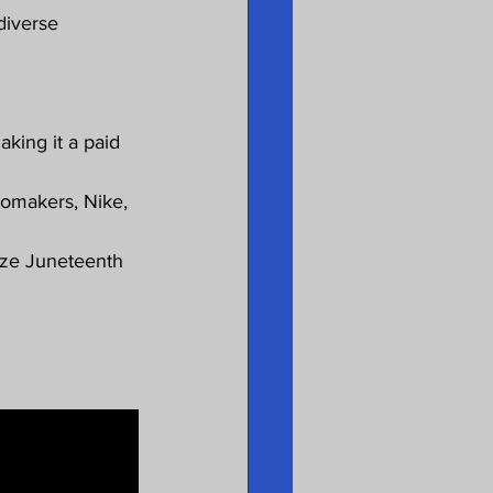
diverse 
king it a paid 
tomakers, Nike, 
ize Juneteenth 