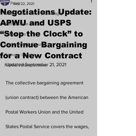
All Posts
Sep 22, 2021
Negotiations Update:
NWIAL Local News (Main Page)
APWU and USPS
Maintenance News
“Stop the Clock” to
Clerk News
Continue Bargaining
Motor Vehicle Service
for a New Contract
Retirees Chapter
Updated September 21, 2021
NWIAL Veterans News
The collective bargaining agreement 
(union contract) between the American 
Postal Workers Union and the United 
States Postal Service covers the wages, 