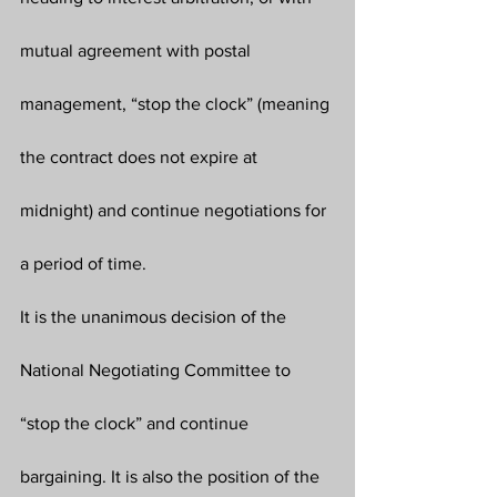
mutual agreement with postal 
management, “stop the clock” (meaning 
the contract does not expire at 
midnight) and continue negotiations for 
a period of time.
It is the unanimous decision of the 
National Negotiating Committee to 
“stop the clock” and continue 
bargaining. It is also the position of the 