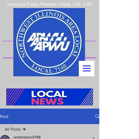
American Postal Workers Union, AFL-CIO
Post
All Posts
webmaster3758