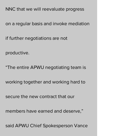
NNC that we will reevaluate progress 
on a regular basis and invoke mediation 
if further negotiations are not 
productive.
“The entire APWU negotiating team is 
working together and working hard to 
secure the new contract that our 
members have earned and deserve,” 
said APWU Chief Spokesperson Vance 