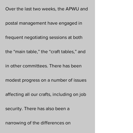
Over the last two weeks, the APWU and 
postal management have engaged in 
frequent negotiating sessions at both 
the “main table,” the “craft tables,” and 
in other committees. There has been 
modest progress on a number of issues 
affecting all our crafts, including on job 
security. There has also been a 
narrowing of the differences on 