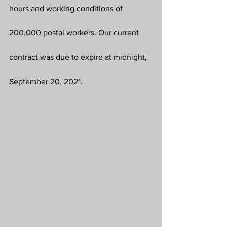
hours and working conditions of 
200,000 postal workers. Our current 
contract was due to expire at midnight, 
September 20, 2021.