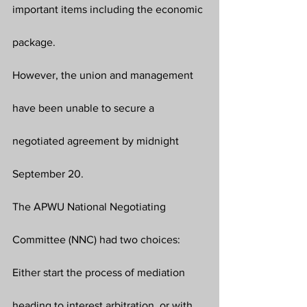
important items including the economic 
package. 
However, the union and management 
have been unable to secure a 
negotiated agreement by midnight 
September 20.
The APWU National Negotiating 
Committee (NNC) had two choices: 
Either start the process of mediation 
heading to interest arbitration, or with 