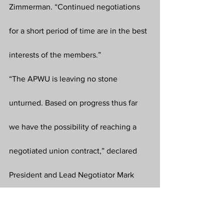
Zimmerman. “Continued negotiations 
for a short period of time are in the best 
interests of the members.”
“The APWU is leaving no stone 
unturned. Based on progress thus far 
we have the possibility of reaching a 
negotiated union contract,” declared 
President and Lead Negotiator Mark 
Dimondstein. “It is vital we all stay 
union strong and union proud in our 