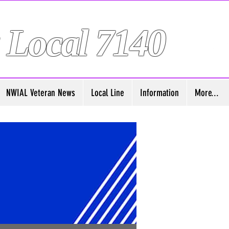
 Local 7140
NWIAL Veteran News
Local Line
Information
More...