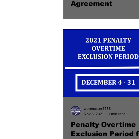
Agreement
webmaster3758
Nov 5, 2021
1 min read
Penalty Overtime
Exclusion Period f