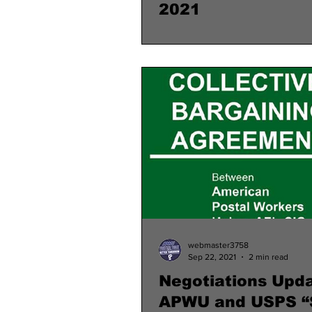
2021
webmaster3758
Sep 22, 2021
2 min read
Negotiations Upda
APWU and USPS “