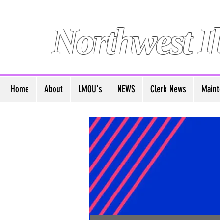
Northwest Il
Home
About
LMOU's
NEWS
Clerk News
Maint