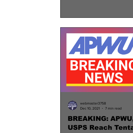
webmaster3758
Dec 10, 2021
7 min read
BREAKING: APWU
USPS Reach Tenta