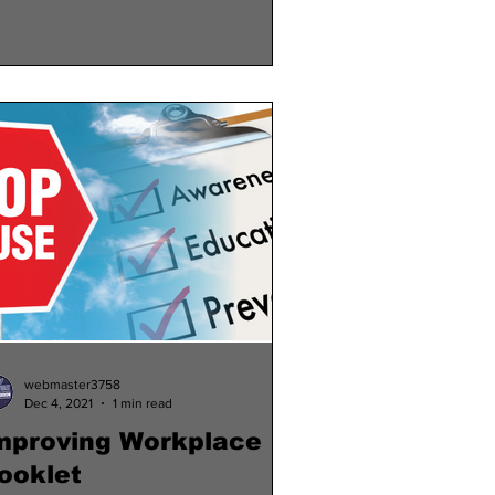
webmaster3758
Dec 4, 2021
1 min read
mproving Workplace
ooklet