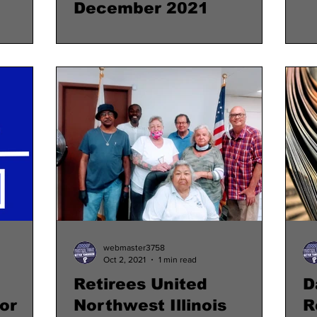
December 2021
webmaster3758
Oct 2, 2021
1 min read
Retirees United
D
or
Northwest Illinois
R