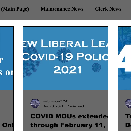
(Main Page)
Maintenance News
Clerk News
 Veterans News
webmaster3758
Dec 23, 2021
1 min read
COVID MOUs extended
T
 On!
through February 11,
D