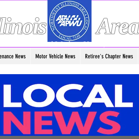
linois
Area
American Postal Workers Union, AFL-CIO
enance News
Motor Vehicle News
Retiree's Chapter News