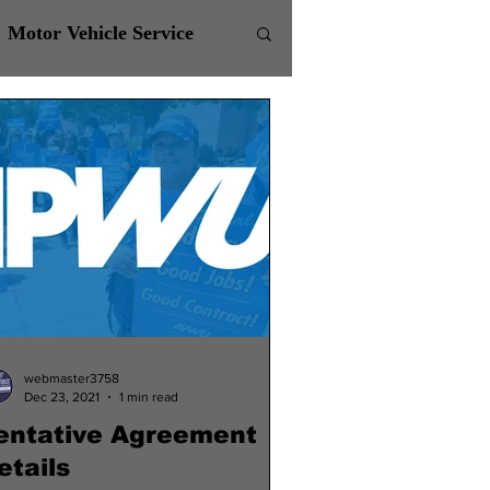
Motor Vehicle Service
webmaster3758
Dec 23, 2021
1 min read
entative Agreement
etails