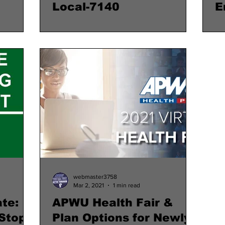
Local-7140
E
webmaster3758
Mar 2, 2021
1 min read
te:
APWU Health Fair &
Stop
Plan Options for Newly