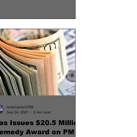
webmaster3758
Sep 24, 2021
2 min read
as Issues $20.5 Million
emedy Award on PM