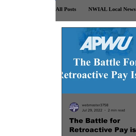
All Posts
NWIAL Local News 
Retirees Chapter
NWIAL
webmaster3758
Jul 29, 2022
2 min read
The Battle for
Retroactive Pay is