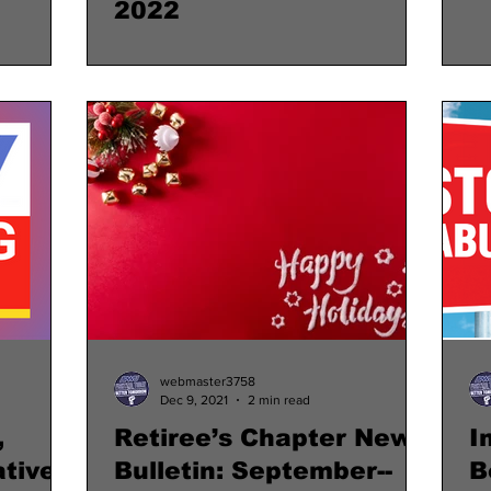
2022
webmaster3758
Dec 9, 2021
2 min read
,
Retiree’s Chapter News
I
tive
Bulletin: September--
B